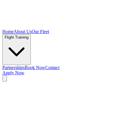
Home
About Us
Our Fleet
Flight Training
Partnerships
Book Now
Contact
Apply Now