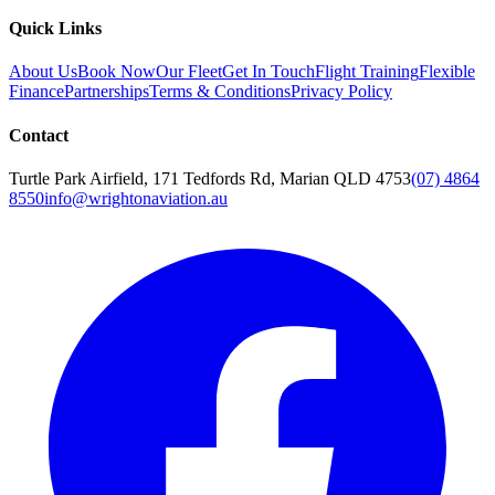
Quick Links
About Us
Book Now
Our Fleet
Get In Touch
Flight Training
Flexible
Finance
Partnerships
Terms & Conditions
Privacy Policy
Contact
Turtle Park Airfield, 171 Tedfords Rd, Marian QLD 4753
(07) 4864
8550
info@wrightonaviation.au