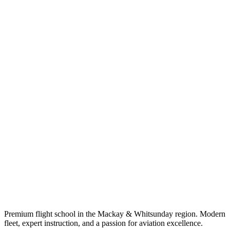
Premium flight school in the Mackay & Whitsunday region. Modern
fleet, expert instruction, and a passion for aviation excellence.