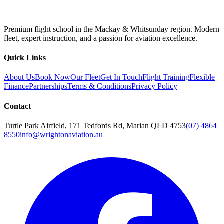
Premium flight school in the Mackay & Whitsunday region. Modern
fleet, expert instruction, and a passion for aviation excellence.
Quick Links
About Us
Book Now
Our Fleet
Get In Touch
Flight Training
Flexible
Finance
Partnerships
Terms & Conditions
Privacy Policy
Contact
Turtle Park Airfield, 171 Tedfords Rd, Marian QLD 4753
(07) 4864
8550
info@wrightonaviation.au