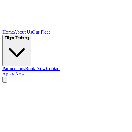
Home
About Us
Our Fleet
Flight Training
Partnerships
Book Now
Contact
Apply Now