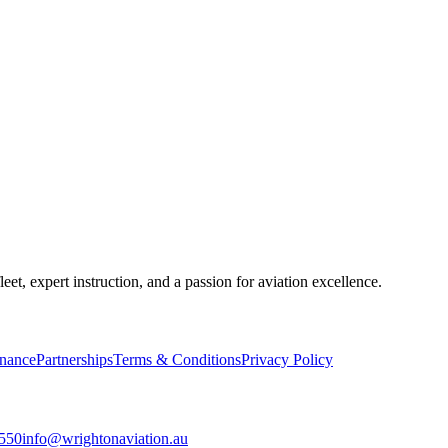
, expert instruction, and a passion for aviation excellence.
inance
Partnerships
Terms & Conditions
Privacy Policy
8550
info@wrightonaviation.au