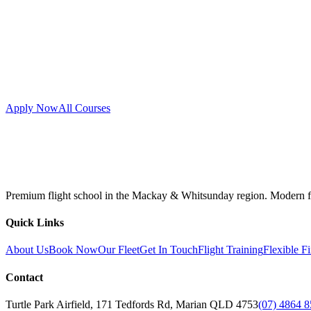
Apply Now
All Courses
Premium flight school in the Mackay & Whitsunday region. Modern fleet
Quick Links
About Us
Book Now
Our Fleet
Get In Touch
Flight Training
Flexible F
Contact
Turtle Park Airfield, 171 Tedfords Rd, Marian QLD 4753
(07) 4864 