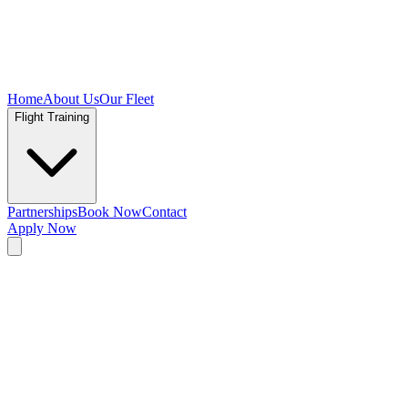
Home
About Us
Our Fleet
Flight Training
Partnerships
Book Now
Contact
Apply Now